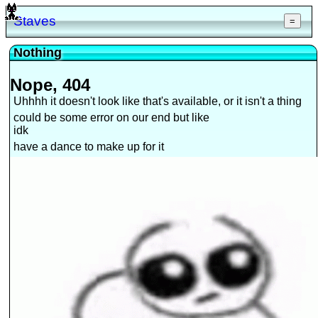
Staves
=
Nothing
Nope, 404
Uhhhh it doesn't look like that's available, or it isn't a thing
could be some error on our end but like
idk
have a dance to make up for it