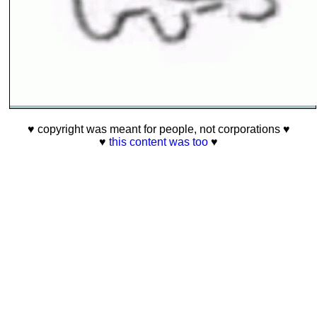
♥ copyright was meant for people, not corporations ♥
♥
this content was too
♥